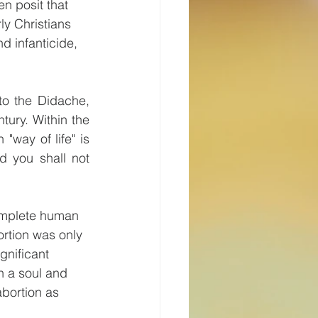
n posit that 
ly Christians 
d infanticide, 
to the Didache, 
tury. Within the 
way of life" is 
d you shall not 
complete human 
rtion was only 
gnificant 
h a soul and 
bortion as 