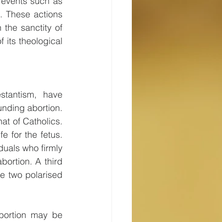
 events such as 
 These actions 
the sanctity of 
 its theological 
stantism, have 
nding abortion. 
t of Catholics. 
 for the fetus. 
uals who firmly 
ortion. A third 
 two polarised 
abortion may be 