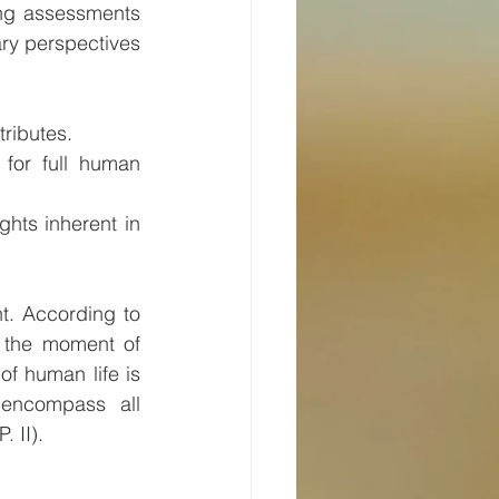
ing assessments 
ary perspectives 
tributes.
for full human 
hts inherent in 
t. According to 
 the moment of 
of human life is 
encompass all 
. II).