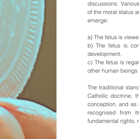
discussions. Various
of the moral status a
emerge:
a) The fetus is viewe
b) The fetus is con
development.
c) The fetus is rega
other human beings (
The traditional stan
Catholic doctrine, 
conception, and as su
recognised from it
fundamental rights, m