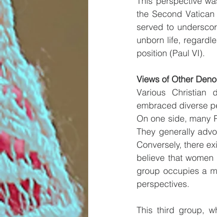
This perspective was
the Second Vatican 
served to underscore
unborn life, regardle
position (Paul VI).
Views of Other Deno
Various Christian d
embraced diverse pe
On one side, many Pr
They generally advoc
Conversely, there ex
believe that women 
group occupies a mi
perspectives.
This third group, w