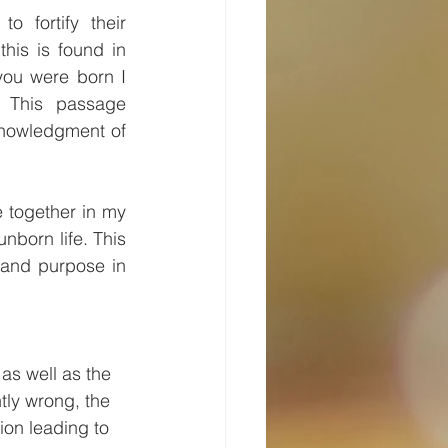
 fortify their 
his is found in 
ou were born I 
 This passage 
nowledgment of 
 together in my 
nborn life. This 
 and purpose in 
as well as the 
tly wrong, the 
on leading to 