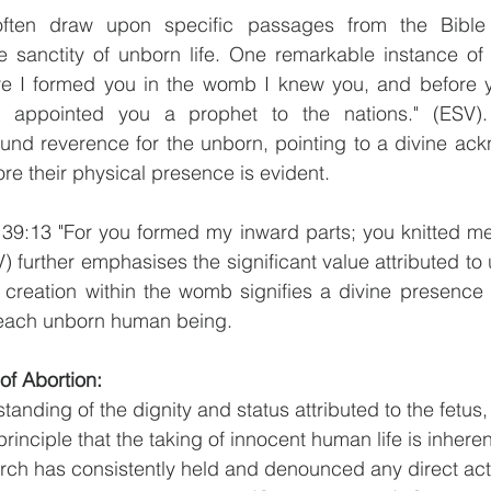
often draw upon specific passages from the Bible to
 sanctity of unborn life. One remarkable instance of t
re I formed you in the womb I knew you, and before y
I appointed you a prophet to the nations." (ESV).
und reverence for the unborn, pointing to a divine ack
ore their physical presence is evident.
139:13 "For you formed my inward parts; you knitted me
further emphasises the significant value attributed to u
te creation within the womb signifies a divine presence
 each unborn human being.
of Abortion:
anding of the dignity and status attributed to the fetus, 
principle that the taking of innocent human life is inheren
ch has consistently held and denounced any direct acti