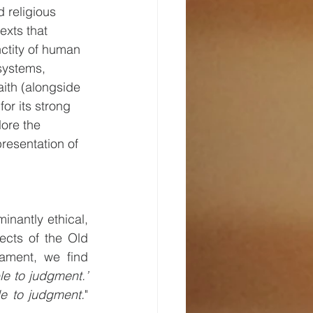
d religious 
exts that 
ctity of human 
systems, 
aith (alongside 
or its strong 
lore the 
presentation of 
nantly ethical, 
cts of the Old 
ament, we find 
e to judgment.’ 
le to judgment.
" 