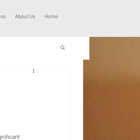
ns
About Us
Home
nificant 