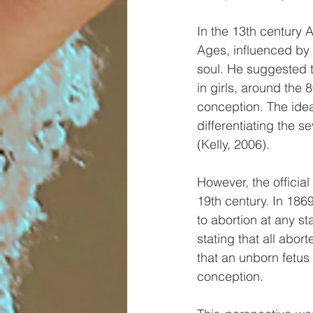
In the 13th century 
Ages, influenced by A
soul. He suggested t
in girls, around the 
conception. The ide
differentiating the s
(Kelly, 2006).
However, the official
19th century. In 186
to abortion at any st
stating that all abor
that an unborn fetu
conception.