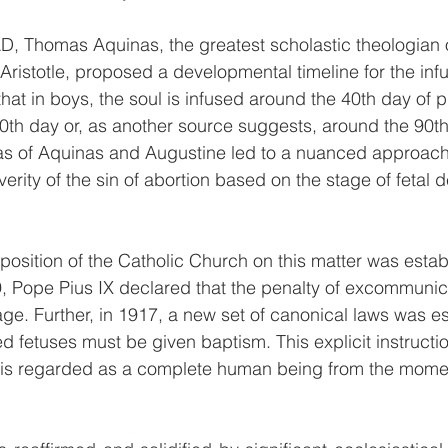
AD, Thomas Aquinas, the greatest scholastic theologian 
ristotle, proposed a developmental timeline for the infu
hat in boys, the soul is infused around the 40th day of 
80th day or, as another source suggests, around the 90th
as of Aquinas and Augustine led to a nuanced approach
everity of the sin of abortion based on the stage of fetal
 position of the Catholic Church on this matter was estab
9, Pope Pius IX declared that the penalty of excommunic
age. Further, in 1917, a new set of canonical laws was es
ted fetuses must be given baptism. This explicit instructi
s is regarded as a complete human being from the momen