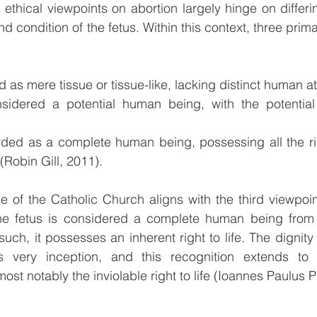
 ethical viewpoints on abortion largely hinge on differ
nd condition of the fetus. Within this context, three prim
d as mere tissue or tissue-like, lacking distinct human at
sidered a potential human being, with the potential 
rded as a complete human being, possessing all the rig
Robin Gill, 2011).
ce of the Catholic Church aligns with the third viewpoin
the fetus is considered a complete human being from
ch, it possesses an inherent right to life. The dignity 
s very inception, and this recognition extends to 
ost notably the inviolable right to life (Ioannes Paulus PP