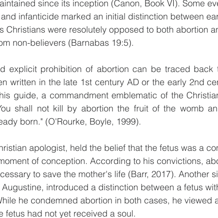
aintained since its inception (Canon, Book VI). Some eve
 and infanticide marked an initial distinction between ear
s Christians were resolutely opposed to both abortion an
rom non-believers (Barnabas 19:5).
d explicit prohibition of abortion can be traced back 
 written in the late 1st century AD or the early 2nd cen
his guide, a commandment emblematic of the Christian "
You shall not kill by abortion the fruit of the womb an
ready born." (O'Rourke, Boyle, 1999).
Christian apologist, held the belief that the fetus was a 
moment of conception. According to his convictions, abo
essary to save the mother's life (Barr, 2017). Another si
, Augustine, introduced a distinction between a fetus wit
While he condemned abortion in both cases, he viewed a
e fetus had not yet received a soul.