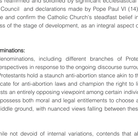
 reaffirmed and solidified by significant ecclesiastical
Council  and declarations made by Pope Paul VI (14).
 and confirm the Catholic Church's steadfast belief in 
ss of the stage of development, as an integral aspect of
minations:
enominations, including different branches of Prote
rspectives in response to the ongoing discourse surrou
otestants hold a staunch anti-abortion stance akin to tha
ate for anti-abortion laws and champion the right to life
ists an entirely opposing viewpoint among certain individ
possess both moral and legal entitlements to choose ab
ddle ground, with nuanced views falling between these
hile not devoid of internal variations, contends that 