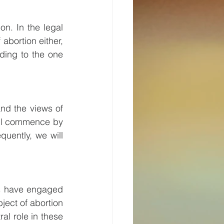
n. In the legal 
abortion either, 
ing to the one 
nd the views of 
ill commence by 
uently, we will 
rs have engaged 
ject of abortion 
al role in these 