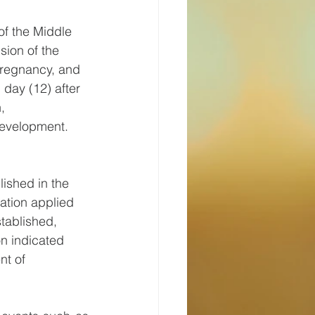
of the Middle 
sion of the 
pregnancy, and 
 day (12) after 
, 
 development. 
lished in the 
ation applied 
tablished, 
on indicated 
t of 