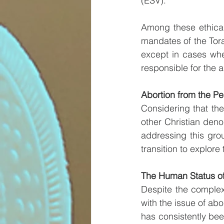
(ESV).
Among these ethical 
mandates of the Torah
except in cases whe
responsible for the
Abortion from the Per
Considering that the
other Christian deno
addressing this grou
transition to explore
The Human Status of
Despite the complex
with the issue of abo
has consistently been