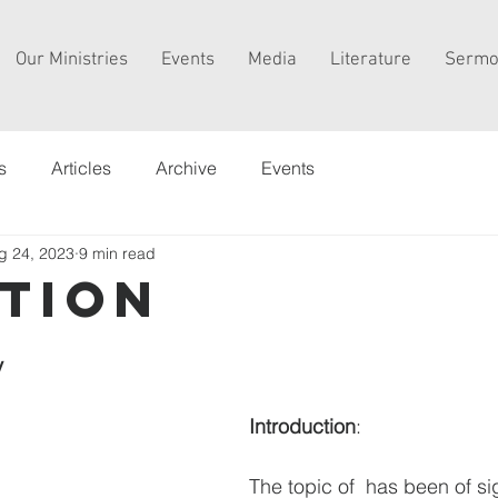
Our Ministries
Events
Media
Literature
Sermo
s
Articles
Archive
Events
g 24, 2023
9 min read
tion
y
Introduction
:
The topic of  has been of sig