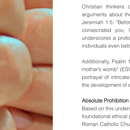
Christian thinkers 
arguments about the
Jeremiah 1:5: "Befo
consecrated you; 
underscores a profo
individuals even bef
Additionally, Psalm 
mother’s womb" (ESV) 
portrayal of intrica
the development of
Absolute Prohibition 
Based on this underst
foundational ethical 
Roman Catholic Chur