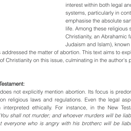
interest within both legal an
systems, particularly in cont
emphasise the absolute san
life. Among these religious 
Christianity, an Abrahamic f
Judaism and Islam), known f
 addressed the matter of abortion. This text aims to exp
f Christianity on this issue, culminating in the author's 
 Testament:
es not explicitly mention abortion. Its focus is predomi
on religious laws and regulations. Even the legal aspe
 interpreted ethically. For instance, in the New Test
You shall not murder; and whoever murders will be liabl
t everyone who is angry with his brotherc will be liab