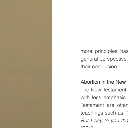
moral principles, has
general perspective o
their conclusion.
Abortion in the New
The New Testament do
with less emphasis 
Testament are often
teachings such as, "
But I say to you tha