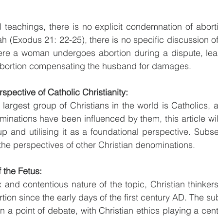
teachings, there is no explicit condemnation of abortio
 (Exodus 21: 22-25), there is no specific discussion of 
re a woman undergoes abortion during a dispute, lead
 abortion compensating the husband for damages.
spective of Catholic Christianity:
 largest group of Christians in the world is Catholics, a
minations have been influenced by them, this article w
p and utilising it as a foundational perspective. Subseq
 the perspectives of other Christian denominations.
 the Fetus:
 and contentious nature of the topic, Christian thinke
rtion since the early days of the first century AD. The sub
 a point of debate, with Christian ethics playing a centr