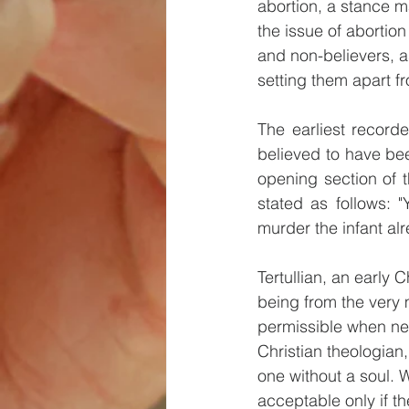
abortion, a stance m
the issue of abortion
and non-believers, a
setting them apart f
The earliest recorde
believed to have been
opening section of t
stated as follows: "
murder the infant al
Tertullian, an early 
being from the very 
permissible when nec
Christian theologian
one without a soul. 
acceptable only if th