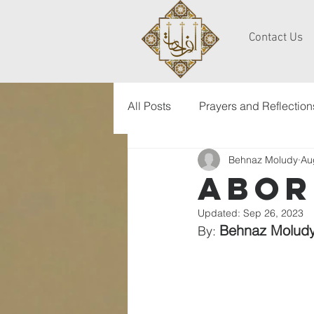
Contact Us
All Posts
Prayers and Reflection
Behnaz Moludy
Au
abor
Updated:
Sep 26, 2023
Behnaz Molud
By: 