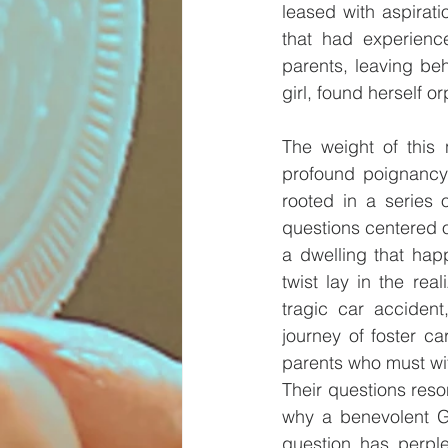
leased with aspirati
that had experience
parents, leaving beh
girl, found herself o
The weight of this 
profound poignancy o
rooted in a series 
questions centered o
a dwelling that hap
twist lay in the re
tragic car accident
journey of foster ca
parents who must wit
Their questions reso
why a benevolent Go
question has perple