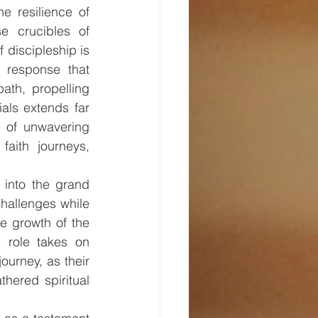
e resilience of 
se crucibles of 
 discipleship is 
 response that 
path, propelling 
als extends far 
 of unwavering 
aith journeys, 
 into the grand 
hallenges while 
ve growth of the 
 role takes on 
urney, as their 
ered spiritual 