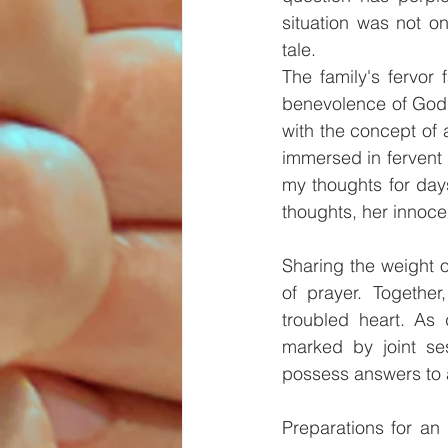
situation was not o
tale.
The family's fervor
benevolence of God's
with the concept of 
immersed in fervent s
my thoughts for day
thoughts, her innocen
Sharing the weight 
of prayer. Together
troubled heart. As 
marked by joint se
possess answers to a
Preparations for an