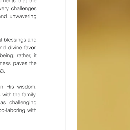
oments that the 
very challenges 
and unwavering 
l blessings and 
d divine favor. 
ing; rather, it 
ness paves the 
33.
n His wisdom. 
with the family. 
as challenging 
o-laboring with 