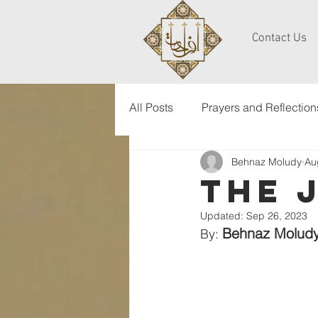
Contact Us
All Posts
Prayers and Reflection
Behnaz Moludy
Au
the 
Updated:
Sep 26, 2023
Behnaz Molud
By: 