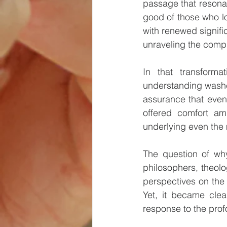
passage that resonat
good of those who lo
with renewed signifi
unraveling the compl
In that transform
understanding washed 
assurance that even 
offered comfort ami
underlying even the
The question of why
philosophers, theolo
perspectives on the m
Yet, it became clea
response to the prof