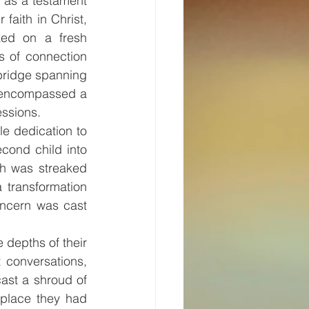
s as a testament 
faith in Christ, 
ed on a fresh 
s of connection 
ridge spanning 
 encompassed a 
essions.
e dedication to 
cond child into 
th was streaked 
 transformation 
oncern was cast 
depths of their 
 conversations, 
ast a shroud of 
place they had 