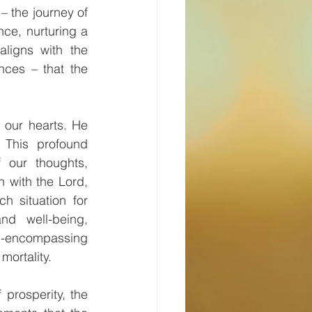
– the journey of 
ce, nurturing a 
ligns with the 
ces – that the 
 our hearts. He 
This profound 
 our thoughts, 
 with the Lord, 
 situation for 
d well-being, 
l-encompassing 
mortality.
prosperity, the 