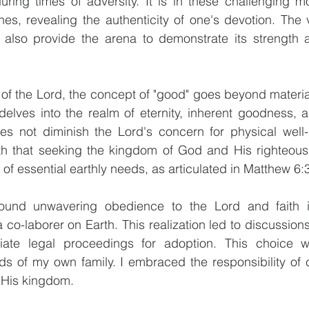
uring times of adversity. It is in these challenging m
nes, revealing the authenticity of one's devotion. The 
h also provide the arena to demonstrate its strength 
s of the Lord, the concept of "good" goes beyond materia
 delves into the realm of eternity, inherent goodness, an
s not diminish the Lord's concern for physical well-be
th that seeking the kingdom of God and His righteous
 of essential earthly needs, as articulated in Matthew 6:
round unwavering obedience to the Lord and faith i
co-laborer on Earth. This realization led to discussions 
iate legal proceedings for adoption. This choice w
s of my own family. I embraced the responsibility of c
 His kingdom.