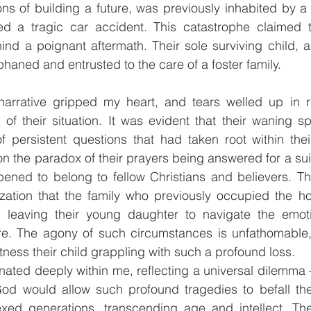
ons of building a future, was previously inhabited by a C
d a tragic car accident. This catastrophe claimed th
ind a poignant aftermath. Their sole surviving child, a
rphaned and entrusted to the care of a foster family.
narrative gripped my heart, and tears welled up in r
f their situation. It was evident that their waning spi
of persistent questions that had taken root within the
n the paradox of their prayers being answered for a suit
pened to belong to fellow Christians and believers. Th
alization that the family who previously occupied the 
, leaving their young daughter to navigate the emotion
re. The agony of such circumstances is unfathomable, p
ness their child grappling with such a profound loss.
nated deeply within me, reflecting a universal dilemma –
d would allow such profound tragedies to befall the 
xed generations, transcending age and intellect. The 