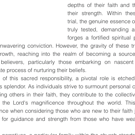
depths of their faith and th
their strength. Within the
trial, the genuine essence of
truly tested, demanding a
forges a fortified spiritual 
wavering conviction. However, the gravity of these tri
rowth, reaching into the realm of becoming a source
 believers, particularly those embarking on nascent f
te process of nurturing their beliefs.
 of this sacred responsibility, a pivotal role is etched
's splendor. As individuals strive to surmount personal c
ing others in their faith, they contribute to the collecti
y the Lord's magnificence throughout the world. This
nce when considering those who are new to their faith jo
 for guidance and strength from those who have weath