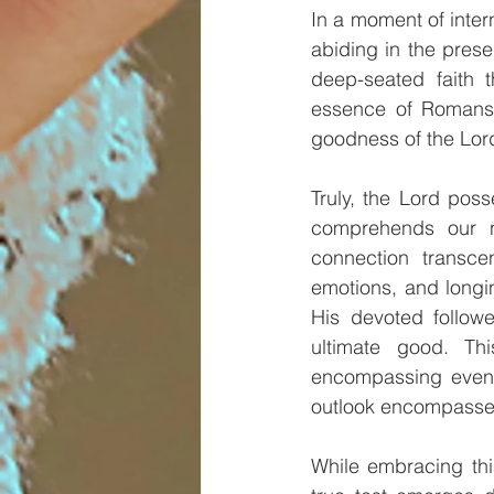
In a moment of intern
abiding in the pres
deep-seated faith t
essence of Romans 8
goodness of the Lord
Truly, the Lord poss
comprehends our n
connection transce
emotions, and longin
His devoted followe
ultimate good. Th
encompassing even p
outlook encompasses 
While embracing this