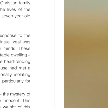
hristian family 
e lives of the 
 seven-year-old 
esponse to the 
ritual zeal was 
ir minds. These 
able dwelling – 
e heart-rending 
house had met a 
ally isolating 
articularly for 
 the mystery of 
innocent. This 
weight of this 