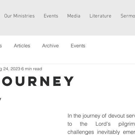
Our Ministries
Events
Media
Literature
Sermo
s
Articles
Archive
Events
g 24, 2023
6 min read
journey
y
In the journey of devout ser
to the Lord's pilgrimag
challenges inevitably emer