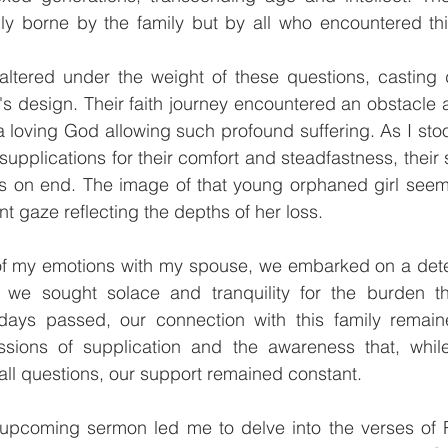
nly borne by the family but by all who encountered thi
 faltered under the weight of these questions, casting
 design. Their faith journey encountered an obstacle a
a loving God allowing such profound suffering. As I sto
upplications for their comfort and steadfastness, their s
s on end. The image of that young orphaned girl seem
t gaze reflecting the depths of her loss.
of my emotions with my spouse, we embarked on a dete
, we sought solace and tranquility for the burden t
days passed, our connection with this family remain
ssions of supplication and the awareness that, whil
ll questions, our support remained constant.
 upcoming sermon led me to delve into the verses of 