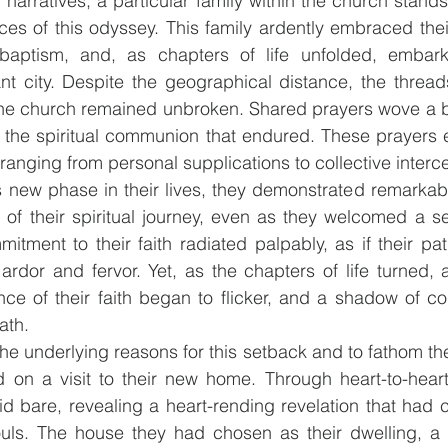
th narratives, a particular family within the church stand
ces of this odyssey. This family ardently embraced their 
baptism, and, as chapters of life unfolded, embark
nt city. Despite the geographical distance, the thread
e church remained unbroken. Shared prayers wove a b
g the spiritual communion that endured. These prayers
ranging from personal supplications to collective interc
s new phase in their lives, they demonstrated remarkabl
 of their spiritual journey, even as they welcomed a se
mmitment to their faith radiated palpably, as if their pa
rdor and fervor. Yet, as the chapters of life turned, a
nce of their faith began to flicker, and a shadow of c
ath.
he underlying reasons for this setback and to fathom the 
d on a visit to their new home. Through heart-to-heart
id bare, revealing a heart-rending revelation that had c
ouls. The house they had chosen as their dwelling, a 