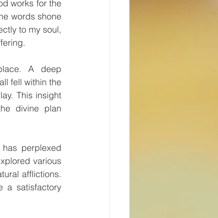
d works for the 
the words shone 
tly to my soul, 
fering.
place. A deep 
 fell within the 
y. This insight 
he divine plan 
 has perplexed 
xplored various 
ral afflictions. 
 a satisfactory 