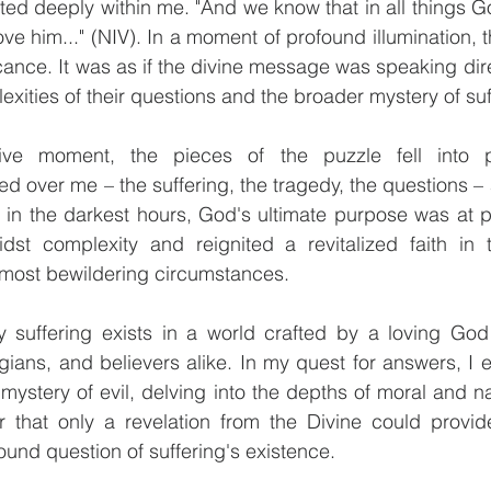
ed deeply within me. "And we know that in all things Go
ve him..." (NIV). In a moment of profound illumination, 
cance. It was as if the divine message was speaking direc
exities of their questions and the broader mystery of suf
ative moment, the pieces of the puzzle fell into 
over me – the suffering, the tragedy, the questions – all
in the darkest hours, God's ultimate purpose was at pla
dst complexity and reignited a revitalized faith in t
 most bewildering circumstances.
 suffering exists in a world crafted by a loving God
gians, and believers alike. In my quest for answers, I e
ystery of evil, delving into the depths of moral and natu
r that only a revelation from the Divine could provide
ound question of suffering's existence.