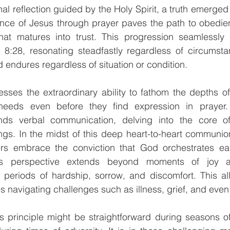
al reflection guided by the Holy Spirit, a truth emerged 
ence of Jesus through prayer paves the path to obedien
hat matures into trust. This progression seamlessly a
:28, resonating steadfastly regardless of circumstan
 endures regardless of situation or condition.
esses the extraordinary ability to fathom the depths of
eeds even before they find expression in prayer. 
nds verbal communication, delving into the core of
gs. In the midst of this deep heart-to-heart communion
rs embrace the conviction that God orchestrates each
is perspective extends beyond moments of joy an
eriods of hardship, sorrow, and discomfort. This al
navigating challenges such as illness, grief, and even 
 principle might be straightforward during seasons of 