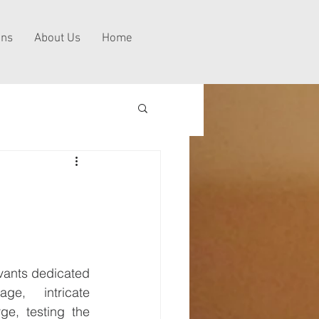
ns
About Us
Home
vants dedicated 
e, intricate 
ge, testing the 