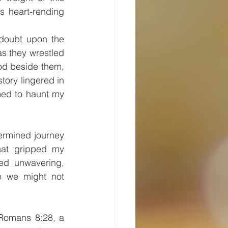
s heart-rending 
 doubt upon the 
s they wrestled 
od beside them, 
tory lingered in 
ed to haunt my 
rmined journey 
hat gripped my 
ed unwavering, 
e we might not 
Romans 8:28, a 