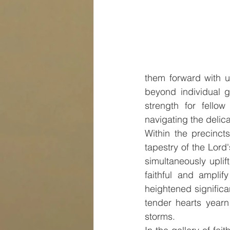
them forward with un
beyond individual g
strength for fellow
navigating the delica
Within the precincts
tapestry of the Lord
simultaneously uplift
faithful and amplif
heightened significa
tender hearts yearn
storms.