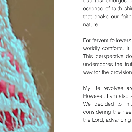
true test emerges d
essence of faith shi
that shake our fait
nature.
For fervent follower
worldly comforts. It
This perspective doe
underscores the tru
way for the provision
My life revolves a
However, I am also a 
We decided to init
considering the need
the Lord, advancing