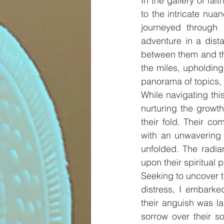
In the gallery of fai
to the intricate nuan
journeyed through 
adventure in a dista
between them and th
the miles, upholdin
panorama of topics, 
While navigating thi
nurturing the growth
their fold. Their co
with an unwavering a
unfolded. The radia
upon their spiritual p
Seeking to uncover t
distress, I embarke
their anguish was la
sorrow over their s